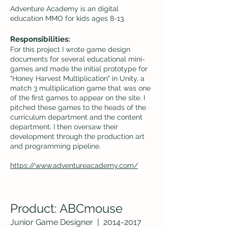
Adventure Academy is an digital
education MMO for kids ages 8-13.
Responsibilities:
For this project I wrote game design
documents for several educational mini-
games and made the initial prototype for
"Honey Harvest Multip
lication" in Unity, a
match 3 multiplication game that was one
of the first games to appear on the site. I
pitched these games to the heads of the
curricu
lum department and the content
department. I then oversaw their
development through the production art
and programming pipeline.
https://www.adventureacademy.com/
Product: ABCmouse
Junior Game Desi
gner |
2014-2017