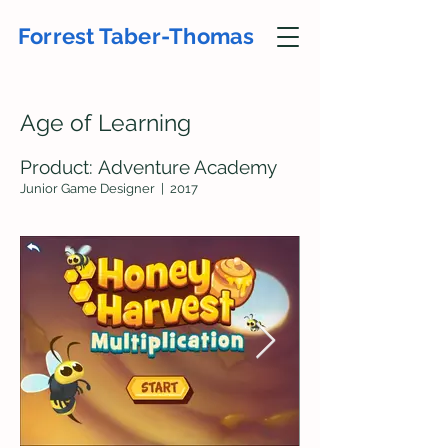
Forrest Taber-Thomas
Age of Lear
ning
Product:
A
dv
enture Ac
ademy
Junior Game Desig
ne
r
| 2017