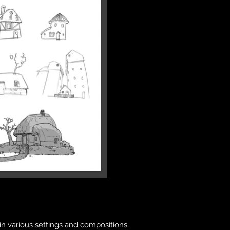
 in various settings and compositions.