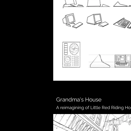
Grandma's House
A reimagining of Little Red Riding Ho