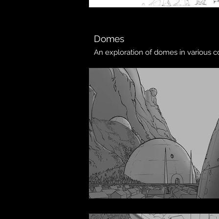
Domes
An exploration of domes in various 