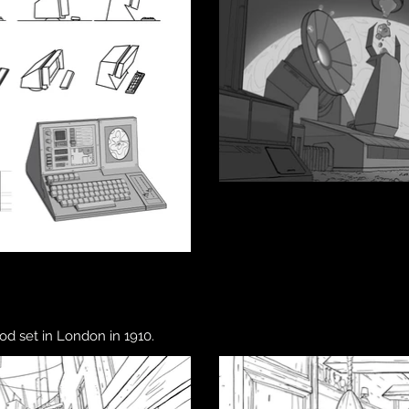
od set in London in 1910.