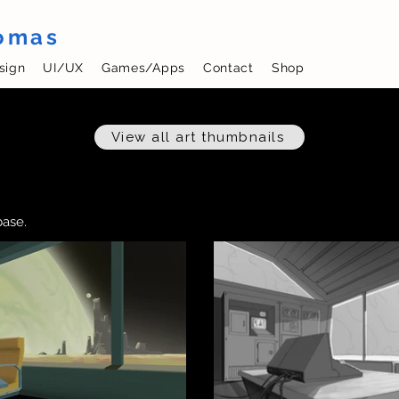
homas
sign
UI/UX
Games/Apps
Contact
Shop
View all art thumbnails
base.