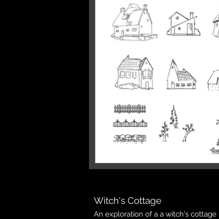
Witch's Cottage
An exploration of a a witch's cottage