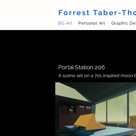
Forrest Taber-T
BG Art
Personal Art
Graphic De
Portal Station 206
A scene set on a 70s inspired moon 