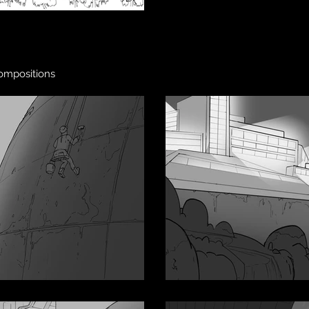
compositions