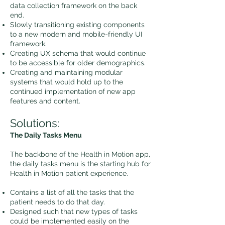
data collection framework on the back
end.
Slowly transitioning existing components
to a new modern and mobile-friendly UI
framework.
Creating UX schema that would continue
to be accessible for older demographics.
Creating and maintaining modular
systems that would hold up to the
continued implementation of new app
features and content.
Solutions:
The Daily Tasks Menu
The backbone of the Health in Motion app,
the daily tasks menu is the starting hub for
Health in Motion patient experience.
Contains a list of all the tasks that the
patient needs to do that day.
Designed such that new types of tasks
could be implemented easily on the