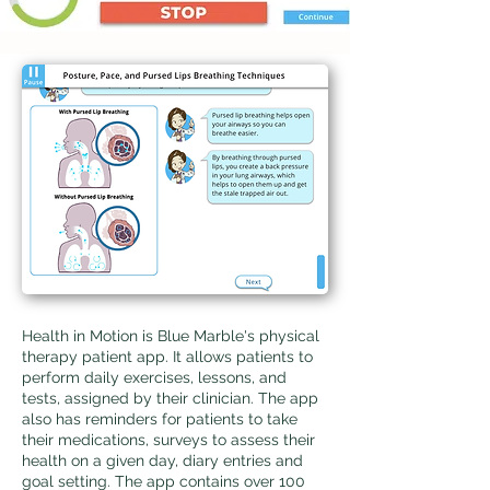
Health in Motion is Blue Marble's physical
therapy patient app. ​It allows patients to
perform daily exercises, lessons, and
tests, assigned by their clinician. The app
also has reminders for patients to take
their medications, surveys to assess their
health on a given day,
diary entries and
goal setting. The app contains over 100