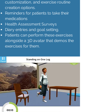
customization, and exercise routine
creation options.
Reminders for patients to take their
medications
Health Assessment Surveys
Diary entries and goal setting.
Patients can perform these exercises
alongside a 3D avatar that demos the
exercises for them.