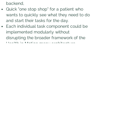
backend,
Quick "one stop shop" for a patient who
wants to quickly see what they need to do
and start their tasks for the day.
Each individual task component could be
implemented modularly without
disrupting the broader framework of the
Health in Motion menu architecture.
Exercise Routine Design Pattern​