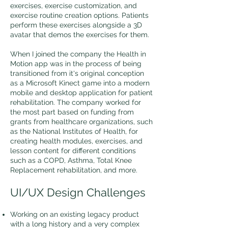
exercises, exercise customization, and
exercise routine creation options. Patients
perform these exercises alongside a 3D
avatar that demos the exercises for them.
When I joined the company the Health in
Motion app was in the process of being
transitioned from it's original conception
as a Microsoft Kinect game into a modern
mobile and desktop application for patient
rehabilitation. The company worked for
the most part based on funding from
grants from healthcare organizations, such
as the National Institutes of Health, for
creating health modules, exercises, and
lesson content for different conditions
such as a COPD, Asthma, Total Knee
Replacement rehabilitation, and more.
UI/UX Design Challenges
Working on an existing legacy product
with a long history and a very complex