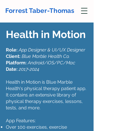
Forrest Taber-Thomas
Health in Motion
Role:
App Designer & UI/UX Designer
Client:
Blue Marble Health Co.
Platform:
Android/iOS/PC/Mac
Date:
2017-2024
Health in Motion is Blue Marble
Health's physical therapy patient app.
It contains an extensive library of
physical therapy exercises, lessons,
tests, and more.
App Features:
Over 100 exercises, exercise