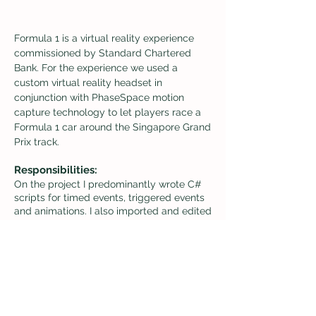
Formula 1 is a virtual reality
experience
commissioned by Standard Chartered
Bank. For the experience we used a
custom virtual reality headset in
conjunction with PhaseSpace motion
capture technology to let players race a
Formula 1 car around the Singapore Grand
Prix
track.
Responsibilities:
On the project I predominantly wrote C#
scripts for timed events, triggered events
and animations. I also imported and edited
character and car animations using unity’s
mechanim animation system. In addition
to these tasks, I 3D modeled and rigged
the steering wheel and the hands of the
driver, created and edited car textures and
3D models for various car, race track and
character assets, and diagrammed step