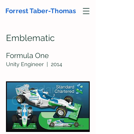
Forrest Taber-Thomas
Emble
matic
Formula One
Unity En
ginee
r | 2
014