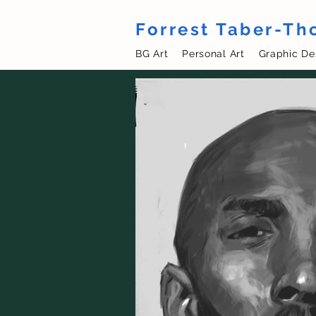
Forrest Taber-T
BG Art
Personal Art
Graphic De