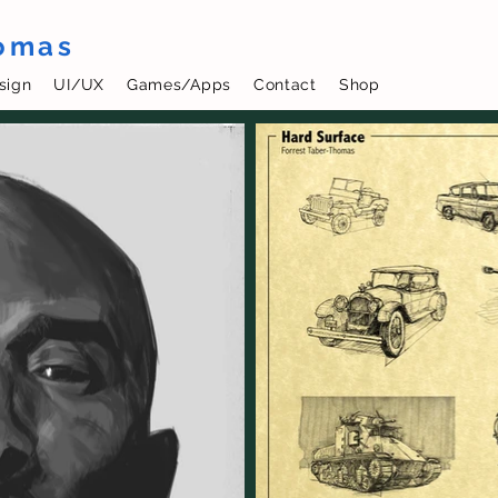
homas
sign
UI/UX
Games/Apps
Contact
Shop